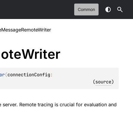
Common
reMessageRemoteWriter
ote
Writer
or
(
connectionConfig
: 
(
source
)
 server. Remote tracing is crucial for evaluation and