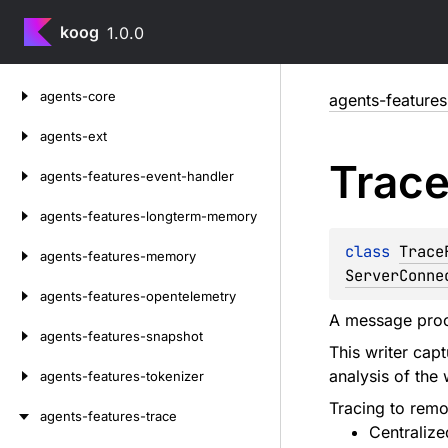
koog
1.0.0
Skip
agents-core
agents-features
to
content
agents-ext
Trac
agents-features-event-handler
agents-features-longterm-memory
class 
Trace
agents-features-memory
ServerConne
agents-features-opentelemetry
A message proce
agents-features-snapshot
This writer cap
analysis of the
agents-features-tokenizer
Tracing to remot
agents-features-trace
Centralize