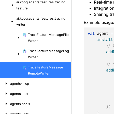
Real-time 
ai.
koog.
agents.
features.
tracing.
Skip
Integratio
feature
to
Sharing tr
content
ai.
koog.
agents.
features.
tracing.
Example usage
writer
val
 agent 
=
Skip
Trace
Feature
Message
File
install
to
Writer
// 
content
Trace
Feature
Message
Log
add
Writer
// 
Trace
Feature
Message
add
Remote
Writer
agents-mcp
agents-test
agents-tools
)
)
}