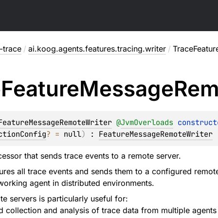
-trace
/
ai.koog.agents.features.tracing.writer
/
TraceFeatu
e
Feature
Message
Rem
FeatureMessageRemoteWriter
@
JvmOverloads
construct
ctionConfig
?
 = 
null
)
 : 
FeatureMessageRemoteWriter
ssor that sends trace events to a remote server.
tures all trace events and sends them to a configured remote
 working agent in distributed environments.
e servers is particularly useful for:
d collection and analysis of trace data from multiple agents