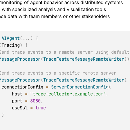
monitoring of agent behavior across distributed systems
n with specialized analysis and visualization tools
ace data with team members or other stakeholders
:
AIAgent
(
..
.
)
{
(
Tracing
)
{
Send trace events to a remote server using default
MessageProcessor
(
TraceFeatureMessageRemoteWriter
(
)
Send trace events to a specific remote server
MessageProcessor
(
TraceFeatureMessageRemoteWriter
(
            connectionConfig 
=
ServerConnectionConfig
(
                host 
=
"trace-collector.example.com"
,
                port 
=
8080
,
                useSsl 
=
true
)