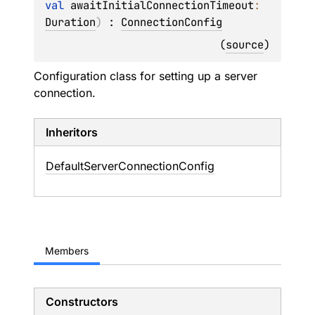
val 
awaitInitialConnectionTimeout
: 
Duration
)
 : 
ConnectionConfig
(
source
)
Configuration class for setting up a server
connection.
Inheritors
DefaultServerConnectionConfig
Members
Constructors