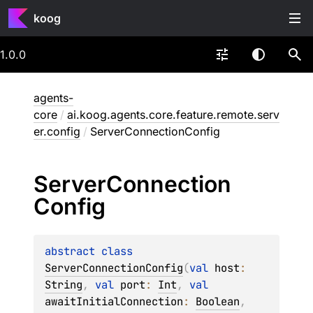
koog
1.0.0
agents-
core
/
ai.koog.agents.core.feature.remote.serv
er.config
/
ServerConnectionConfig
Server
Connection
Config
abstract 
class 
ServerConnectionConfig
(
val 
host
: 
String
, 
val 
port
: 
Int
, 
val 
awaitInitialConnection
: 
Boolean
, 