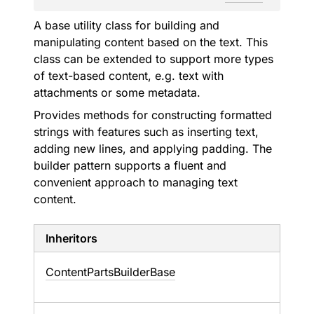
A base utility class for building and
manipulating content based on the text. This
class can be extended to support more types
of text-based content, e.g. text with
attachments or some metadata.
Provides methods for constructing formatted
strings with features such as inserting text,
adding new lines, and applying padding. The
builder pattern supports a fluent and
convenient approach to managing text
content.
Inheritors
ContentPartsBuilderBase