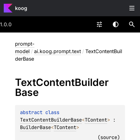
koog
1.0.0
prompt-
model
/
ai.koog.prompt.text
/
TextContentBuil
derBase
Text
Content
Builder
Base
abstract 
class 
TextContentBuilderBase
<
TContent
>
 : 
BuilderBase
<
TContent
> 
(
source
)