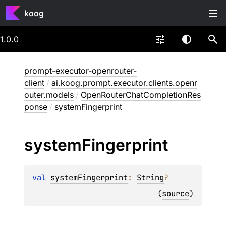
koog
1.0.0
prompt-executor-openrouter-
client
/
ai.koog.prompt.executor.clients.openr
outer.models
/
OpenRouterChatCompletionRes
ponse
/
systemFingerprint
system
Fingerprint
val 
systemFingerprint
: 
String
?
(
source
)