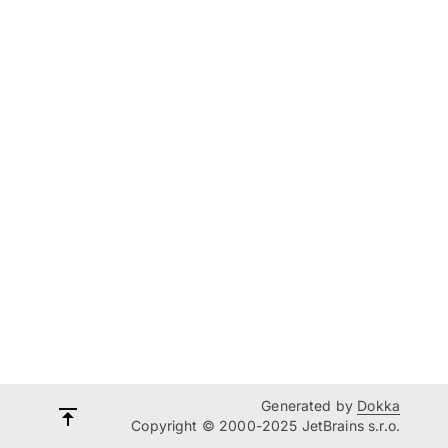
Generated by
Dokka
Copyright © 2000-2025 JetBrains s.r.o.