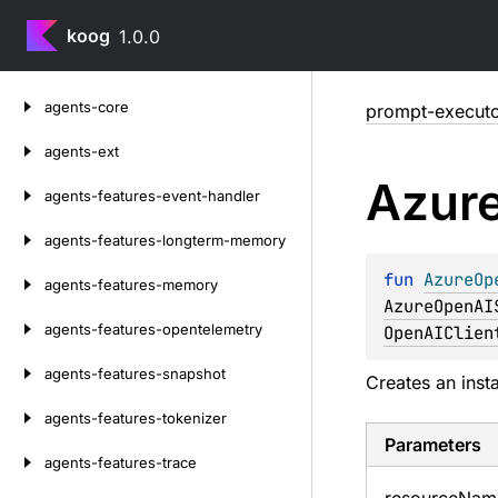
koog
1.0.0
Skip
agents-core
prompt-executo
to
content
agents-ext
Azur
agents-features-event-handler
agents-features-longterm-memory
fun 
AzureOp
agents-features-memory
AzureOpenAI
agents-features-opentelemetry
OpenAIClien
agents-features-snapshot
Creates an inst
agents-features-tokenizer
Parameters
agents-features-trace