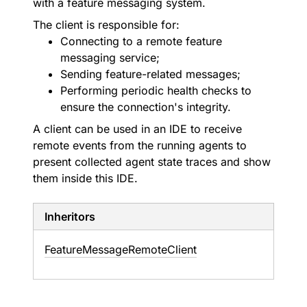
with a feature messaging system.
The client is responsible for:
Connecting to a remote feature
messaging service;
Sending feature-related messages;
Performing periodic health checks to
ensure the connection's integrity.
A client can be used in an IDE to receive
remote events from the running agents to
present collected agent state traces and show
them inside this IDE.
Inheritors
FeatureMessageRemoteClient