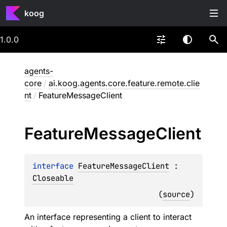
koog
1.0.0
agents-
core
/
ai.koog.agents.core.feature.remote.clie
nt
/
FeatureMessageClient
Feature
Message
Client
interface 
FeatureMessageClient
 : 
Closeable
(
source
)
An interface representing a client to interact