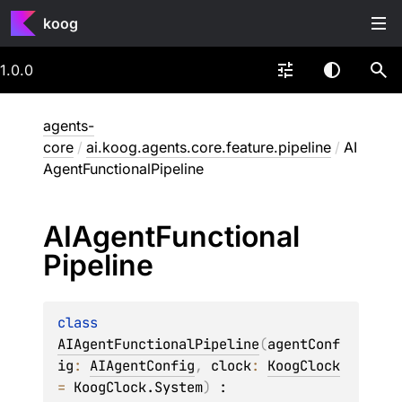
koog
1.0.0
agents-
core
/
ai.koog.agents.core.feature.pipeline
/
AI
AgentFunctionalPipeline
AIAgent
Functional
Pipeline
class 
AIAgentFunctionalPipeline
(
agentConf
ig
: 
AIAgentConfig
, 
clock
: 
KoogClock
= 
KoogClock.System
)
 : 