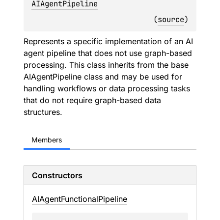
AIAgentPipeline
(
source
)
Represents a specific implementation of an AI
agent pipeline that does not use graph-based
processing. This class inherits from the base
AIAgentPipeline class and may be used for
handling workflows or data processing tasks
that do not require graph-based data
structures.
Members
Constructors
AIAgent
Functional
Pipeline