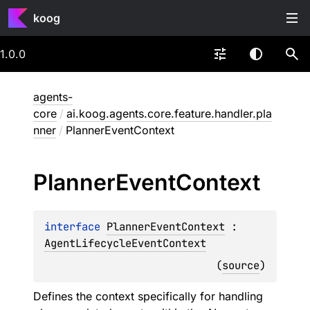
koog
1.0.0
agents-
core
/
ai.koog.agents.core.feature.handler.pla
nner
/
PlannerEventContext
Planner
Event
Context
interface 
PlannerEventContext
 : 
AgentLifecycleEventContext
(
source
)
Defines the context specifically for handling