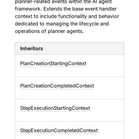
planner-related events within the AI agent
framework. Extends the base event handler
context to include functionality and behavior
dedicated to managing the lifecycle and
operations of planner agents.
Inheritors
PlanCreationStartingContext
PlanCreationCompletedContext
StepExecutionStartingContext
StepExecutionCompletedContext