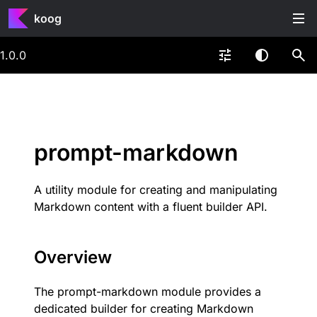
koog
1.0.0
prompt-markdown
A utility module for creating and manipulating
Markdown content with a fluent builder API.
Overview
The prompt-markdown module provides a
dedicated builder for creating Markdown