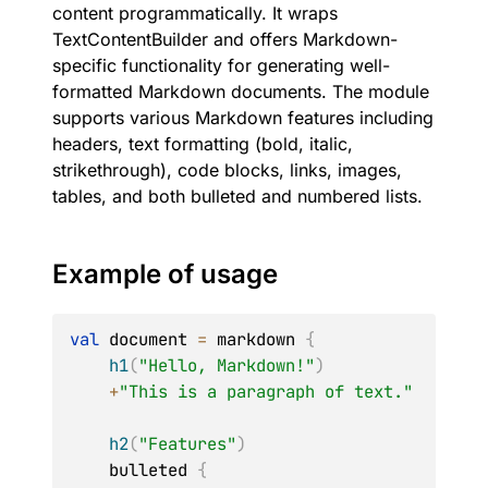
content programmatically. It wraps
TextContentBuilder and offers Markdown-
specific functionality for generating well-
formatted Markdown documents. The module
supports various Markdown features including
headers, text formatting (bold, italic,
strikethrough), code blocks, links, images,
tables, and both bulleted and numbered lists.
Example of usage
val
 document 
=
 markdown 
{
h1
(
"Hello, Markdown!"
)
+
"This is a paragraph of text."
h2
(
"Features"
)
    bulleted 
{