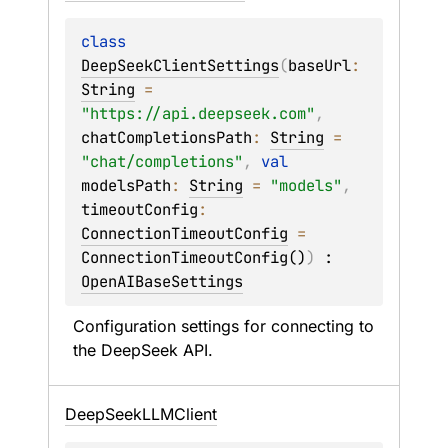
class 
DeepSeekClientSettings
(
baseUrl
: 
String
 = 
"https://api.deepseek.com"
, 
chatCompletionsPath
: 
String
 = 
"chat/completions"
, 
val 
modelsPath
: 
String
 = 
"models"
, 
timeoutConfig
: 
ConnectionTimeoutConfig
 = 
ConnectionTimeoutConfig()
)
 : 
OpenAIBaseSettings
Configuration settings for connecting to 
the DeepSeek API.
Deep
Seek
LLMClient