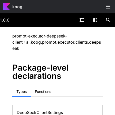
koog
1.0.0
prompt-executor-deepseek-
client
/
ai.koog.prompt.executor.clients.deeps
eek
Package-level
declarations
Types
Functions
Deep
Seek
Client
Settings