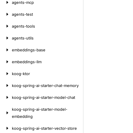
agents-mcp
agents-test
agents-tools
agents-utils
embeddings-base
embeddings-llm
koog-ktor
koog-spring-ai-starter-chat-memory
koog-spring-ai-starter-model-chat
koog-spring-ai-starter-model-
embedding
koog-spring-ai-starter-vector-store