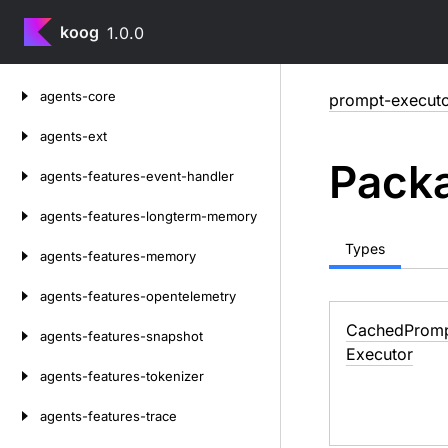
koog
1.0.0
Skip
agents-core
prompt-execut
to
content
agents-ext
Packa
agents-features-event-handler
agents-features-longterm-memory
Types
agents-features-memory
agents-features-opentelemetry
Cached
Prom
agents-features-snapshot
Executor
agents-features-tokenizer
agents-features-trace