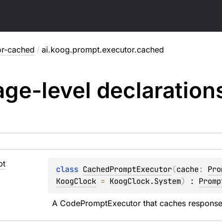
or-cached
/
ai.koog.prompt.executor.cached
ge-level
declaration
pt
class 
CachedPromptExecutor
(
cache
: 
Pro
KoogClock
 = 
KoogClock.System
)
 : 
Promp
A CodePromptExecutor that caches responses