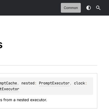
Common
s
mptCache
, 
nested
: 
PromptExecutor
, 
clock
: 
tExecutor
 from a nested executor.