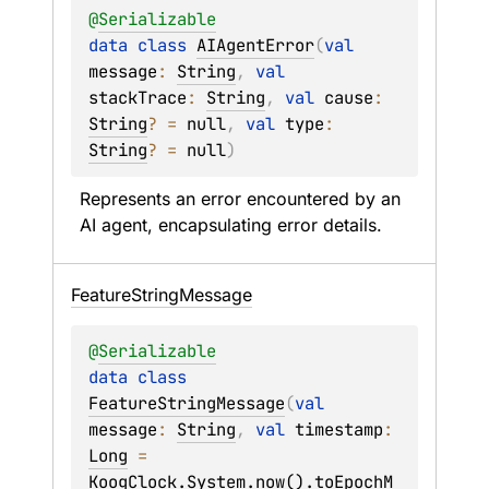
@
Serializable
data 
class 
AIAgentError
(
val 
message
: 
String
, 
val 
stackTrace
: 
String
, 
val 
cause
: 
String
?
 = 
null
, 
val 
type
: 
String
?
 = 
null
)
Represents an error encountered by an 
AI agent, encapsulating error details.
Feature
String
Message
@
Serializable
data 
class 
FeatureStringMessage
(
val 
message
: 
String
, 
val 
timestamp
: 
Long
 = 
KoogClock.System.now().toEpochM