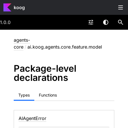
koog
1.0.0
agents-
core
/
ai.koog.agents.core.feature.model
Package-level
declarations
Types
Functions
AIAgent
Error